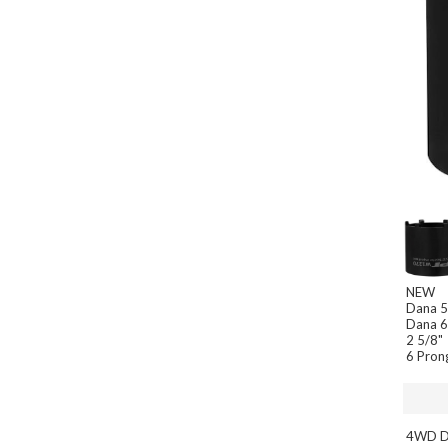
NEW
Dana 
Dana 
2 5/8"
6 Pron
4WD Da