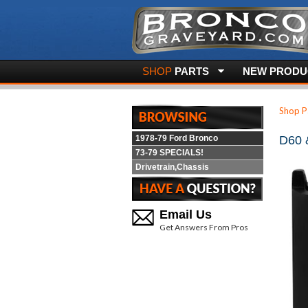
SHOP
PARTS
NEW PRODUC
Shop P
1978-79 Ford Bronco
D60 
73-79 SPECIALS!
Drivetrain,Chassis
Email Us
Get Answers From Pros