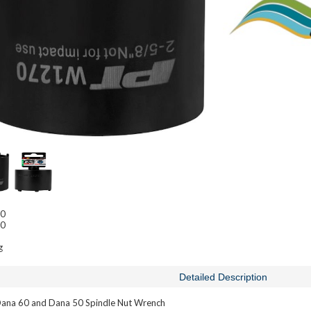
50
60
g
Detailed Description
na 60 and Dana 50 Spindle Nut Wrench