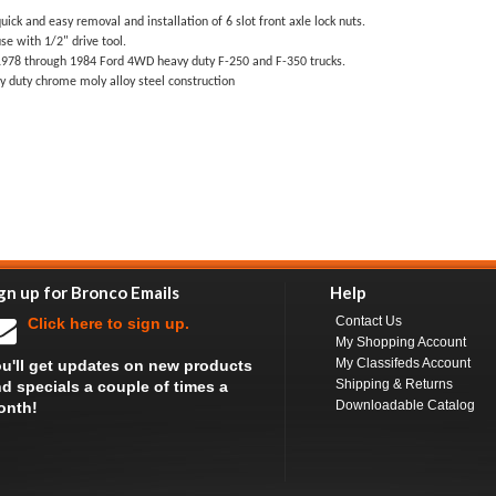
uick and easy removal and installation of 6 slot front axle lock nuts.
se with 1/2" drive tool.
1978 through 1984 Ford 4WD heavy duty F-250 and F-350 trucks.
y duty chrome moly alloy steel construction
gn up for Bronco Emails
Help
Contact Us
Click here to sign up.
My Shopping Account
My Classifeds Account
u'll get updates on new products
Shipping & Returns
d specials a couple of times a
Downloadable Catalog
onth!