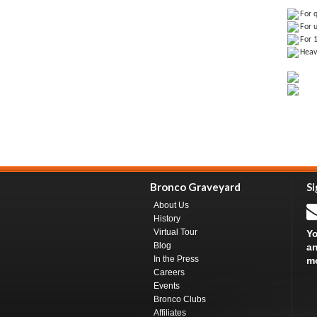
For q
For u
For 
Heav
Bronco Graveyard
Si
About Us
History
Virtual Tour
Yo
Blog
an
In the Press
m
Careers
Events
Bronco Clubs
Affiliates