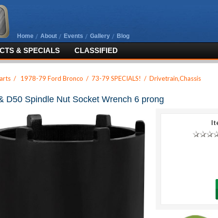
Home
About
Events
Gallery
Blog
TS & SPECIALS
CLASSIFIED
arts
/
1978-79 Ford Bronco
/
73-79 SPECIALS!
/
Drivetrain,Chassis
& D50 Spindle Nut Socket Wrench 6 prong
It