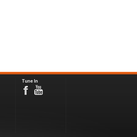
Tune In