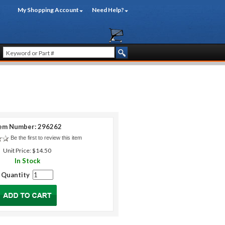
My Shopping Account
Need Help?
em Number: 296262
Be the first to review this item
Unit Price: $14.50
In Stock
Quantity