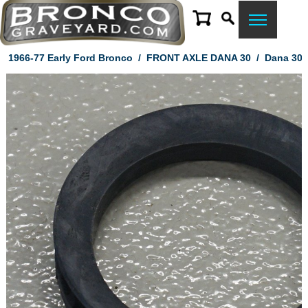
1966-77 Early Ford Bronco
/
FRONT AXLE DANA 30
/
Dana 30 