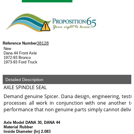
38128
Reference Number
New
Dana 44 Front Axle
1972-93 Bronco
1973-93 Ford Truck
Detailed Description
AXLE SPINDLE SEAL
Demand genuine Spicer. Dana design, engineering, test
processes all work in conjunction with one another to
performance that non genuine parts simply cannot delive
Axle Model DANA 30, DANA 44
Material Rubber
Inside Diameter (In) 2.083