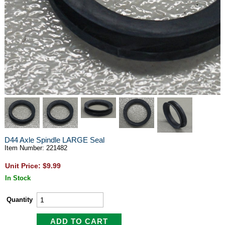
D44 Axle Spindle LARGE Seal
Item Number: 221482
Unit Price: $9.99
In Stock
Quantity