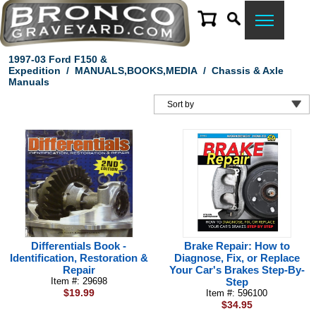
1997-03 Ford F150 &
Expedition
/
MANUALS,BOOKS,MEDIA
/
Chassis & Axle
Manuals
Differentials Book -
Brake Repair: How to
Identification, Restoration &
Diagnose, Fix, or Replace
Repair
Your Car's Brakes Step-By-
Item #: 29698
Step
$19.99
Item #: 596100
$34.95