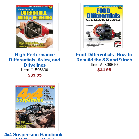
High-Performance
Ford Differentials: How to
Differentials, Axles, and
Rebuild the 8.8 and 9 Inch
Drivelines
Item #: 596610
$34.95
Item #: 596600
$39.95
4x4 Suspension Handbook -