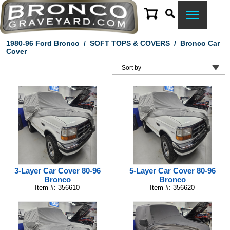
1980-96 Ford Bronco
/
SOFT TOPS & COVERS
/
Bronco Car
Cover
3-Layer Car Cover 80-96
5-Layer Car Cover 80-96
Bronco
Bronco
Item #: 356610
Item #: 356620