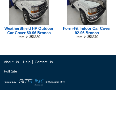
WeatherShield HP Outdoor
Form-Fit Indoor Car Cover
Car Cover 80-96 Bronco
92-96 Bronco
Item #: 356630
Item #: 356670
|
|
About Us
Help
Contact Us
Full Site