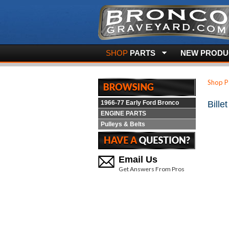
SHOP
PARTS
NEW PRODUC
Shop P
1966-77 Early Ford Bronco
Bille
ENGINE PARTS
Pulleys & Belts
Email Us
Get Answers From Pros