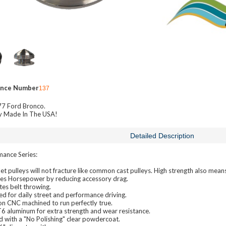
ence Number
137
7 Ford Bronco.
y Made In The USA!
Detailed Description
mance Series:
let pulleys will not fracture like common cast pulleys. High strength also mea
ses Horsepower by reducing accessory drag.
tes belt throwing.
d for daily street and performance driving.
on CNC machined to run perfectly true.
6 aluminum for extra strength and wear resistance.
d with a "No Polishing" clear powdercoat.