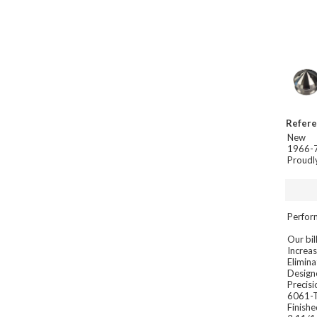
Refer
New
1966-7
Proudl
Perfor
Our bil
Increa
Elimina
Designe
Precisi
6061-T
Finishe