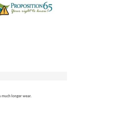
ns much longer wear.