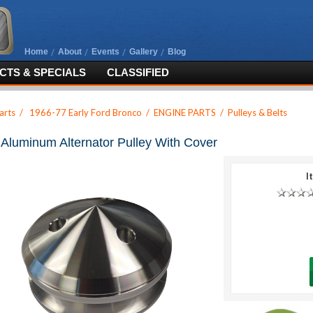
Home
About
Events
Gallery
Blog
TS & SPECIALS
CLASSIFIED
arts
/
1966-77 Early Ford Bronco
/
ENGINE PARTS
/
Pulleys & Belts
t Aluminum Alternator Pulley With Cover
I