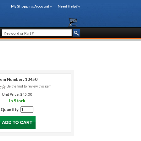
My Shopping Account
Need Help?
tem Number: 10450
Be the first to review this item
Unit Price: $45.00
In Stock
Quantity