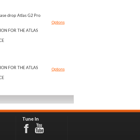
 Case drop Atlas G2 Pro
Options
ION FOR THE ATLAS
ICE
ION FOR THE ATLAS
Options
ICE
Tune In