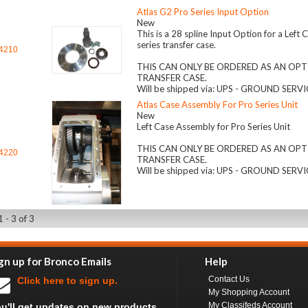
Atlas G2 Pro Series Input Option
New
This is a 28 spline Input Option for a Left
series transfer case.
4210
THIS CAN ONLY BE ORDERED AS AN OPT
TRANSFER CASE.
Will be shipped via: UPS - GROUND SERV
Atlas Case Assembly For Pro Series Unit
New
Left Case Assembly for Pro Series Unit
THIS CAN ONLY BE ORDERED AS AN OPT
4220
TRANSFER CASE.
Will be shipped via: UPS - GROUND SERV
 - 3 of 3
gn up for Bronco Emails
Help
Contact Us
Click here to sign up.
My Shopping Account
My Classifeds Account
u'll get updates on new products