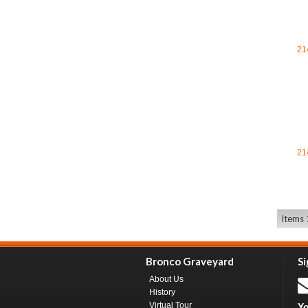
21
21
Items 1
Bronco Graveyard
Si
About Us
History
Virtual Tour
Yo