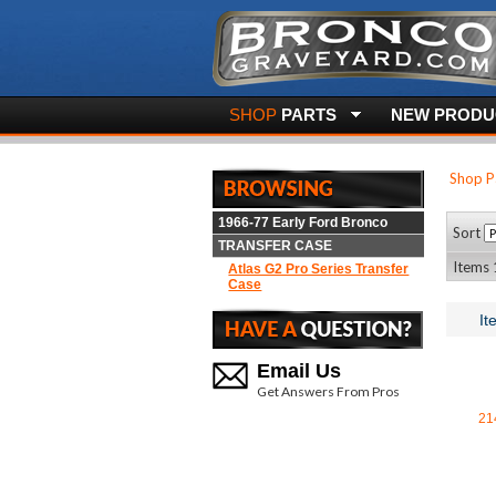
SHOP
PARTS
NEW PRODUC
Shop P
1966-77 Early Ford Bronco
Sort
TRANSFER CASE
Items 1
Atlas G2 Pro Series Transfer
Case
It
Email Us
Get Answers From Pros
21