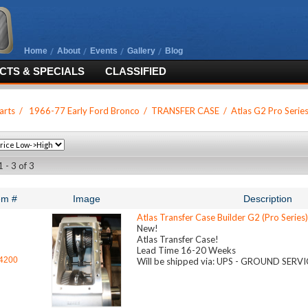
Home
About
Events
Gallery
Blog
TS & SPECIALS
CLASSIFIED
arts
/
1966-77 Early Ford Bronco
/
TRANSFER CASE
/
Atlas G2 Pro Serie
 - 3 of 3
em #
Image
Description
Atlas Transfer Case Builder G2 (Pro Series)
New!
Atlas Transfer Case!
Lead Time 16-20 Weeks
4200
Will be shipped via: UPS - GROUND SERV