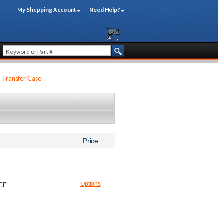
My Shopping Account
Need Help?
s Transfer Case
Price
Options
ICE