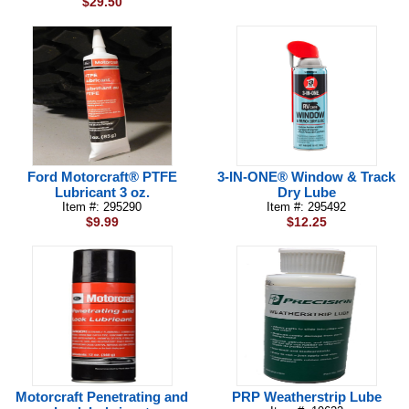
$29.50
Ford Motorcraft® PTFE
3-IN-ONE® Window & Track
Lubricant 3 oz.
Dry Lube
Item #: 295290
Item #: 295492
$9.99
$12.25
Motorcraft Penetrating and
PRP Weatherstrip Lube