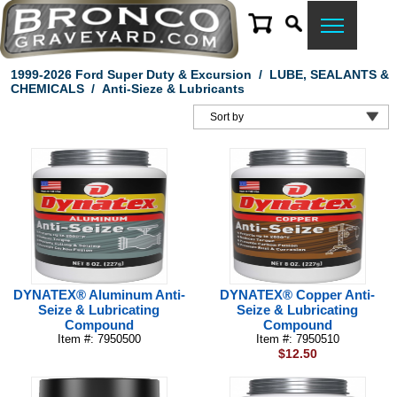
1999-2026 Ford Super Duty & Excursion
/
LUBE, SEALANTS &
CHEMICALS
/
Anti-Sieze & Lubricants
DYNATEX® Aluminum Anti-
DYNATEX® Copper Anti-
Seize & Lubricating
Seize & Lubricating
Compound
Compound
Item #: 7950500
Item #: 7950510
$12.50