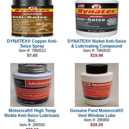
DYNATEX® Copper Anti-
DYNATEX® Nickel Anti-Seize
Seize Spray
& Lubricating Compound
Item #: 7950512
Item #: 7950520
$7.65
$19.98
Motorcraft® High Temp
Genuine Ford Motorcraft®
Nickle Anti-Seize Lubricant,
Vent Window Lube
8oz.
Item #: 295950
$39.25
Item #: 295550