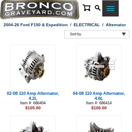
2004-26 Ford F150 & Expedition
/
ELECTRICAL
/
Alternator
02-08 110 Amp Alternator,
04-08 110 Amp Alternator,
4.2L
4.6L
Item #: 686404
Item #: 686414
$105.00
$100.00