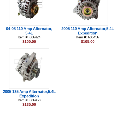
04-08 110 Amp Alternator,
2005 110 Amp Alternator,5.4L
5.4L
Expedition
Item #: 686424
Item #: 686456
$100.00
$105.00
2005 135 Amp Alternator,5.4L
Expedition
Item #: 686458
$135.00