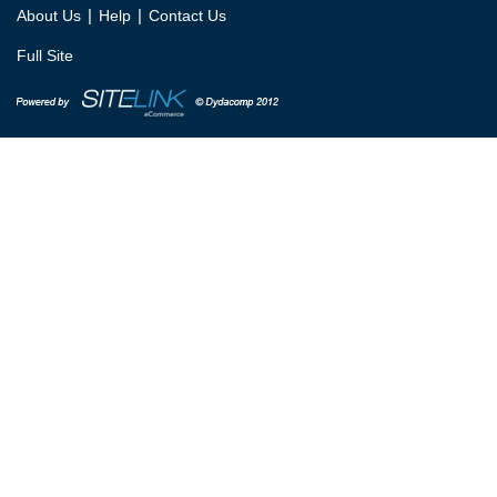
|
|
About Us
Help
Contact Us
Full Site