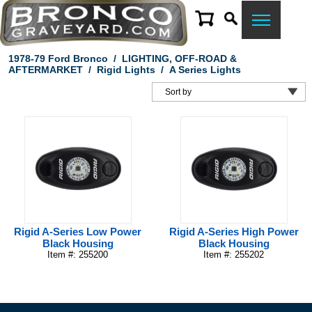
1978-79 Ford Bronco
/
LIGHTING, OFF-ROAD &
AFTERMARKET
/
Rigid Lights
/
A Series Lights
Rigid A-Series Low Power
Rigid A-Series High Power
Black Housing
Black Housing
Item #: 255200
Item #: 255202