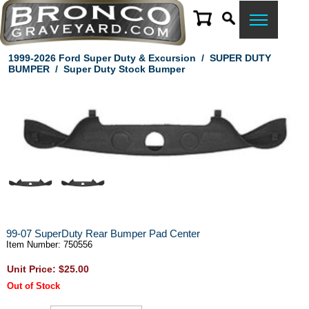
1999-2026 Ford Super Duty & Excursion
/
SUPER DUTY
BUMPER
/
Super Duty Stock Bumper
99-07 SuperDuty Rear Bumper Pad Center
Item Number: 750556
Unit Price: $25.00
Out of Stock