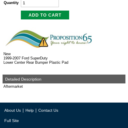
Quantity
New
1999-2007 Ford SuperDuty
Lower Center Rear Bumper Plastic Pad
Detailed Description
Aftermarket
|
|
About Us
Help
Contact Us
Full Site