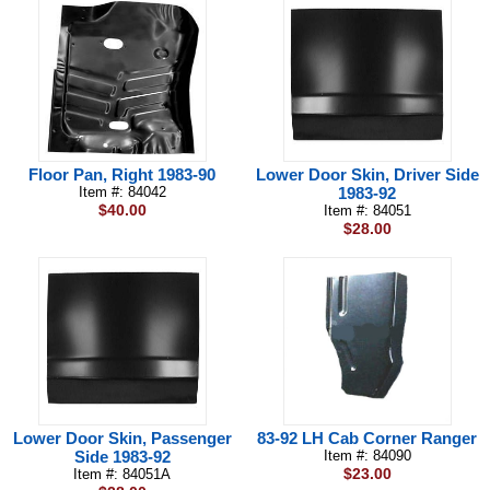
Floor Pan, Right 1983-90
Lower Door Skin, Driver Side
Item #: 84042
1983-92
$40.00
Item #: 84051
$28.00
Lower Door Skin, Passenger
83-92 LH Cab Corner Ranger
Side 1983-92
Item #: 84090
$23.00
Item #: 84051A