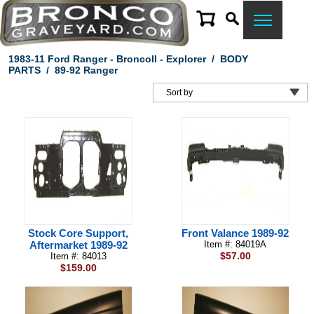
1983-11 Ford Ranger - BroncoII - Explorer
/
BODY
PARTS
/
89-92 Ranger
Stock Core Support,
Front Valance 1989-92
Aftermarket 1989-92
Item #: 84019A
$57.00
Item #: 84013
$159.00