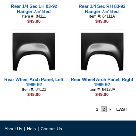
Rear 1/4 Sec LH 83-92
Rear 1/4 Sec RH 83-92
Ranger 7.5' Bed
Ranger 7.5' Bed
Item #: 84111
Item #: 84111A
$49.00
$49.00
Rear Wheel Arch Panel, Left
Rear Wheel Arch Panel, Right
1989-92
1989-92
Item #: 84123
Item #: 84123A
$49.00
$49.00
1
2
LAST
|
|
About Us
Help
Contact Us