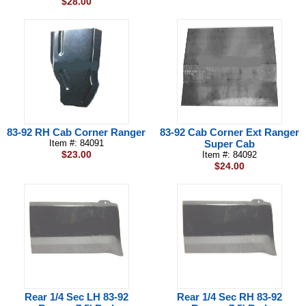
$28.00
83-92 RH Cab Corner Ranger
83-92 Cab Corner Ext Ranger
Item #: 84091
Super Cab
$23.00
Item #: 84092
$24.00
Rear 1/4 Sec LH 83-92
Rear 1/4 Sec RH 83-92