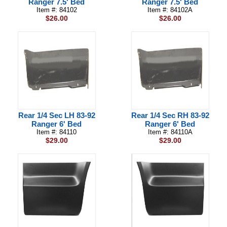
Ranger 7.5' Bed
Ranger 7.5' Bed
Item #: 84102
Item #: 84102A
$26.00
$26.00
Rear 1/4 Sec LH 83-92
Rear 1/4 Sec RH 83-92
Ranger 6' Bed
Ranger 6' Bed
Item #: 84110
Item #: 84110A
$29.00
$29.00