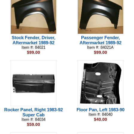
Stock Fender, Driver,
Passenger Fender,
Aftermarket 1989-92
Aftermarket 1989-92
Item #: 84021
Item #: 84021A
$99.00
$99.00
Rocker Panel, Right 1983-92
Floor Pan, Left 1983-90
Super Cab
Item #: 84040
$40.00
Item #: 84034
$59.00