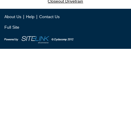
Closeout Drivetrain
|
|
About Us
Help
Contact Us
Full Site