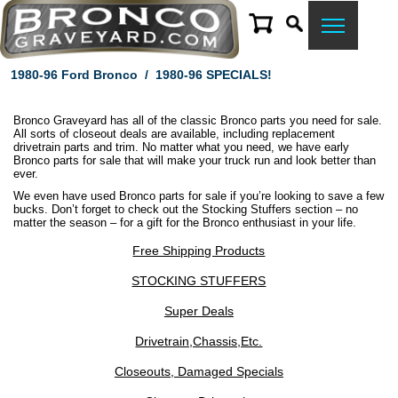
1980-96 Ford Bronco
/
1980-96 SPECIALS!
Bronco Graveyard has all of the classic Bronco parts you need for sale.
All sorts of closeout deals are available, including replacement
drivetrain parts and trim. No matter what you need, we have early
Bronco parts for sale that will make your truck run and look better than
ever.
We even have used Bronco parts for sale if you’re looking to save a few
bucks. Don’t forget to check out the Stocking Stuffers section – no
matter the season – for a gift for the Bronco enthusiast in your life.
Free Shipping Products
STOCKING STUFFERS
Super Deals
Drivetrain,Chassis,Etc.
Closeouts, Damaged Specials