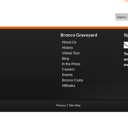
73
Items 1
Bronco Graveyard
Si
About Us
History
Virtual Tour
Yo
Blog
an
In the Press
m
Careers
Events
Bronco Clubs
Affiliates
Privacy
Site Map