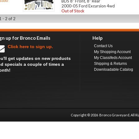
6350
BDS 8" Front, 8" Rear
2000-05 Ford Excursion 4wd
Out of Stock
 - 2 of 2
gn up for Bronco Emails
Help
Contact Us
Click here to sign up.
My Shopping Account
My Classifeds Account
u'll get updates on new products
Shipping & Returns
d specials a couple of times a
Downloadable Catalog
onth!
Copyright ©
2026 Bronco Graveyard, All R