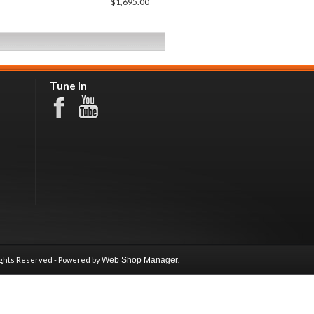
$1,695.00
Tune In
ights Reserved - Powered by
Web Shop Manager
.