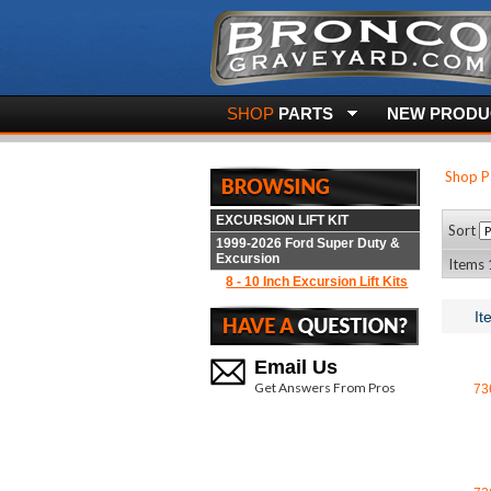
SHOP
PARTS
NEW PRODUC
Shop P
EXCURSION LIFT KIT
Sort
1999-2026 Ford Super Duty &
Excursion
Items 1
8 - 10 Inch Excursion Lift Kits
It
Email Us
Get Answers From Pros
73