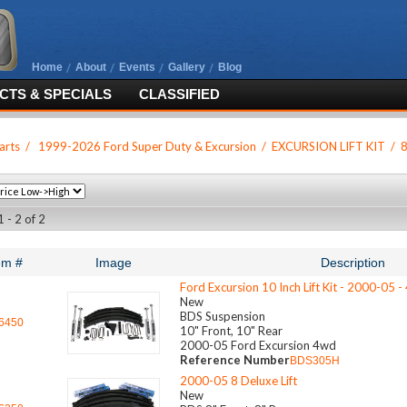
Home
About
Events
Gallery
Blog
TS & SPECIALS
CLASSIFIED
arts
/
1999-2026 Ford Super Duty & Excursion
/
EXCURSION LIFT KIT
/
8
 - 2 of 2
em #
Image
Description
Ford Excursion 10 Inch Lift Kit - 2000-05 
New
BDS Suspension
6450
10" Front, 10" Rear
2000-05 Ford Excursion 4wd
Reference Number
BDS305H
2000-05 8 Deluxe Lift
New