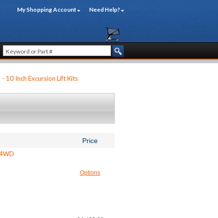
My Shopping Account
Need Help?
 - 10 Inch Excursion Lift Kits
Price
- 4WD
Options