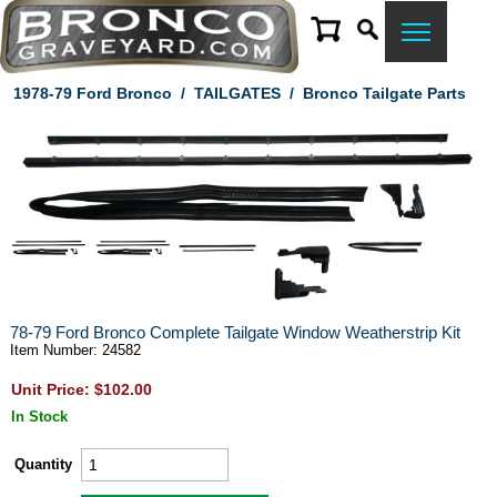
1978-79 Ford Bronco
/
TAILGATES
/
Bronco Tailgate Parts
78-79 Ford Bronco Complete Tailgate Window Weatherstrip Kit
Item Number: 24582
Unit Price: $102.00
In Stock
Quantity