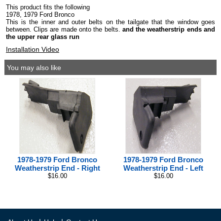
This product fits the following
1978, 1979 Ford Bronco
This is the inner and outer belts on the tailgate that the window goes
between. Clips are made onto the belts.
and the weatherstrip ends and
the upper rear glass run
Installation Video
You may also like
1978-1979 Ford Bronco
1978-1979 Ford Bronco
Weatherstrip End - Right
Weatherstrip End - Left
$16.00
$16.00