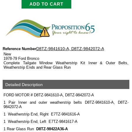
D8TZ-9841610-A, D8TZ-9842072-A
Reference Number
New
1978-79 Ford Bronco
Complete Tailgate Window Weatherstrip Kit Inner & Outer Belts,
Weatherstrip Ends and Rear Glass Run
Detailed Description
FORD MOTOR # D8TZ-9841610-A, D8TZ-9842072-A
1 Pair Inner and outer weatherstrip belts D8TZ-9841610-A, D8TZ-
9842072-A
1 Weatherstrip End, Right E7TZ-9841616-A
1 Weatherstrip End, Left E7TZ-9841617-A
1 Rear Glass Run
D8TZ-98422A36-A