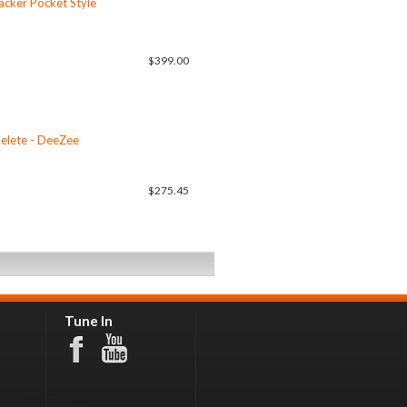
cker Pocket Style
$399.00
elete - DeeZee
$275.45
Tune In