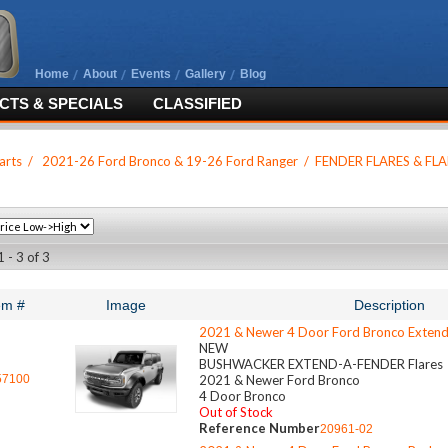
Home
About
Events
Gallery
Blog
TS & SPECIALS
CLASSIFIED
arts
/
2021-26 Ford Bronco & 19-26 Ford Ranger
/
FENDER FLARES & FLA
 - 3 of 3
em #
Image
Description
2021 & Newer 4 Door Ford Bronco Extend
NEW
BUSHWACKER EXTEND-A-FENDER Flares
57100
2021 & Newer Ford Bronco
4 Door Bronco
Out of Stock
Reference Number
20961-02