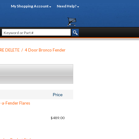
My Shopping Account
Need Help?
RE DELETE
/
4 Door Bronco Fender
Price
-a-Fender Flares
$489.00