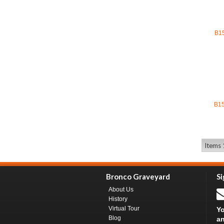
B1
B1
Items 1
Bronco Graveyard
Si
About Us
History
Virtual Tour
Yo
Blog
an