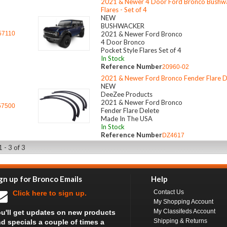
2021 & Newer 4 Door Ford Bronco Bushwa
Flares - Set of 4
NEW
BUSHWACKER
57110
2021 & Newer Ford Bronco
4 Door Bronco
Pocket Style Flares Set of 4
In Stock
Reference Number
20960-02
2021 & Newer Ford Bronco Fender Flare D
NEW
DeeZee Products
2021 & Newer Ford Bronco
57500
Fender Flare Delete
Made In The USA
In Stock
Reference Number
DZ4617
 - 3 of 3
gn up for Bronco Emails
Help
Contact Us
Click here to sign up.
My Shopping Account
My Classifeds Account
u'll get updates on new products
Shipping & Returns
d specials a couple of times a