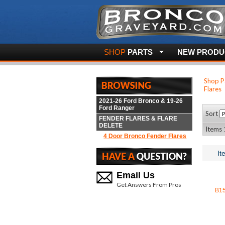
SHOP
PARTS
NEW PRODUC
Shop P
Flares
2021-26 Ford Bronco & 19-26
Ford Ranger
Sort
FENDER FLARES & FLARE
DELETE
Items 1
4 Door Bronco Fender Flares
It
Email Us
Get Answers From Pros
B1