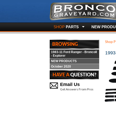
SHOP
PARTS
NEW PRODUC
Shop P
1983-11 Ford Ranger - BroncoII
1993
- Explorer
NEW PRODUCTS
October 2020
Email Us
Get Answers From Pros