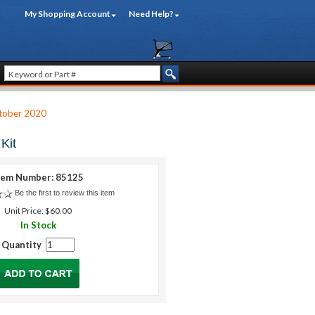
My Shopping Account
Need Help?
tober 2020
Kit
tem Number: 85125
Be the first to review this item
Unit Price: $60.00
In Stock
Quantity