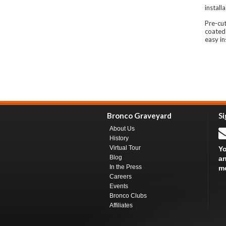
install
Pre-cu
coated
easy in
Bronco Graveyard
Si
About Us
History
Virtual Tour
Yo
Blog
an
In the Press
m
Careers
Events
Bronco Clubs
Affiliates