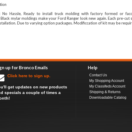
ation
t No Hassle, Ready to install truck molding with factory formed or fac
 Black mylar moldings make your Ford Ranger look new again. Each pre-cut 
stallation. Due to varying option packages. Modificcation of kit may be requi
gn up for Bronco Emails
Help
Contact Us
Click here to sign up.
My Shopping Account
My Classifeds Account
u'll get updates on new products
Shipping & Returns
d specials a couple of times a
Downloadable Catalog
onth!