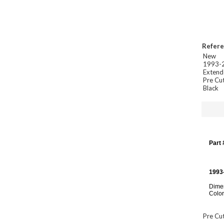
Refer
New
1993-2
Extend
Pre Cut
Black
Part
1993
Dimen
Color
Pre Cut