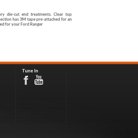
ory die-cut end treatments. Clear top
section has 3M tape pre-attached for an
red for your Ford Ranger
Tune In