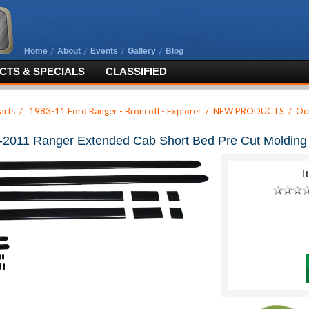
Home
About
Events
Gallery
Blog
TS & SPECIALS
CLASSIFIED
arts
/
1983-11 Ford Ranger - BroncoII - Explorer
/
NEW PRODUCTS
/
Oc
-2011 Ranger Extended Cab Short Bed Pre Cut Molding 
I