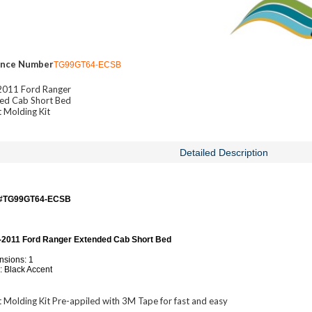
ence Number
TG99GT64-ECSB
011 Ford Ranger
ed Cab Short Bed
 Molding Kit
Detailed Description
 #TG99GT64-ECSB
-2011 Ford Ranger Extended Cab Short Bed
sions: 1
: Black Accent
 Molding Kit Pre-appiled with 3M Tape for fast and easy