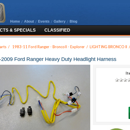
Home
About
Events
Gallery
Blog
TS & SPECIALS
CLASSIFIED
arts
/
1983-11 Ford Ranger - BroncoII - Explorer
/
LIGHTING BRONCO ll
-2009 Ford Ranger Heavy Duty Headlight Harness
It