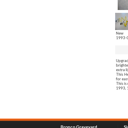
New
1993-0
Upgrade
brighte
extra l
This H
for eas
This i
1993, 
Bronco Graveyard
Si