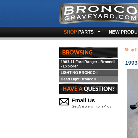
SHOP
PARTS
NEW PRODUC
Shop P
1983-11 Ford Ranger - BroncoII
1993
- Explorer
LIGHTING BRONCO ll
Head Light Bronco ll
Email Us
Get Answers From Pros