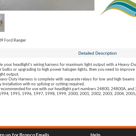
9 Ford Ranger
Detailed Description
 your headlight's wiring harness for maximum light output with a Heavy-Duty
r bulbs or upgrading to high power halogen lights. then you need to improve y
ight output.
eavy-Duty Harness is complete with separate relays for low and high beams 
y installation with no splicing or cutting required.
s recommended for use with our headlight part numbers 24800, 24800A, and
1994, 1995, 1996, 1997, 1998, 1999, 2000, 2001, 2002, 2003, 2004, 2005
gn up for Bronco Emails
Help