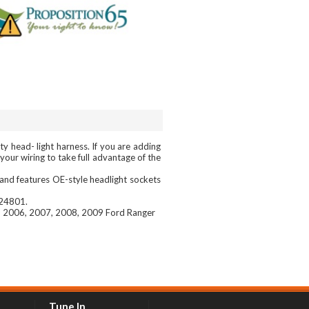
 head- light harness. If you are adding
our wiring to take full advantage of the
and features OE-style headlight sockets
 24801.
, 2006, 2007, 2008, 2009 Ford Ranger
Tune In