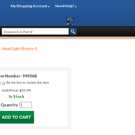
My Shopping Account
Need Help?
/
Head Light Bronco ll
em Number: 94906B
Be the first to review this item
Unit Price: $35.99
In Stock
Quantity