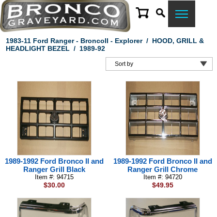
1983-11 Ford Ranger - BroncoII - Explorer
/
HOOD, GRILL &
HEADLIGHT BEZEL
/
1989-92
1989-1992 Ford Bronco II and
1989-1992 Ford Bronco II and
Ranger Grill Black
Ranger Grill Chrome
Item #: 94715
Item #: 94720
$30.00
$49.95