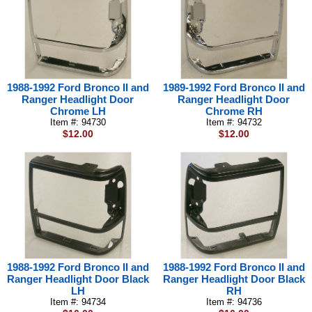
1988-1992 Ford Bronco II and
1989-1992 Ford Bronco II and
Ranger Headlight Door
Ranger Headlight Door
Chrome LH
Chrome RH
Item #: 94730
Item #: 94732
$12.00
$12.00
1988-1992 Ford Bronco II and
1988-1992 Ford Bronco II and
Ranger Headlight Door Black
Ranger Headlight Door Black
LH
RH
Item #: 94734
Item #: 94736