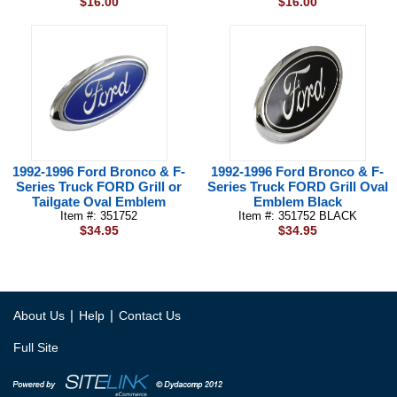
$16.00
$16.00
1992-1996 Ford Bronco & F-
1992-1996 Ford Bronco & F-
Series Truck FORD Grill or
Series Truck FORD Grill Oval
Tailgate Oval Emblem
Emblem Black
Item #: 351752
Item #: 351752 BLACK
$34.95
$34.95
|
|
About Us
Help
Contact Us
Full Site