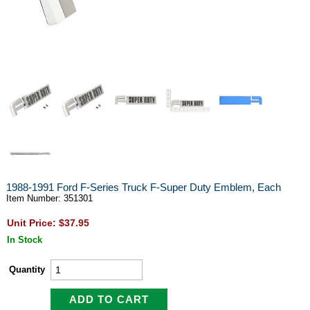
1988-1991 Ford F-Series Truck F-Super Duty Emblem, Each
Item Number: 351301
Unit Price: $37.95
In Stock
Quantity