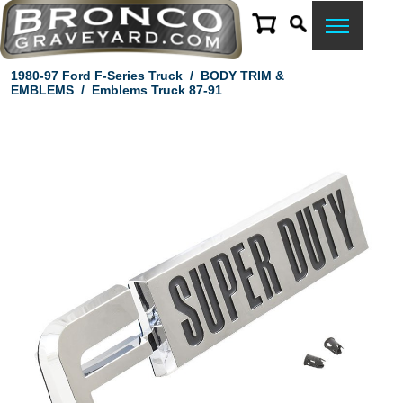
1980-97 Ford F-Series Truck
/
BODY TRIM &
EMBLEMS
/
Emblems Truck 87-91