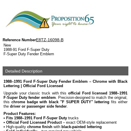
E8TZ-16098-B
Reference Number
New
1988-91 Ford F-Super Duty
F-Super Duty Fender Emblem
Detailed Description
1988–1991 Ford F-Super Duty Fender Emblem – Chrome with Black
Lettering | Official Ford Licensed
Upgrade your classic truck with this
official Ford licensed 1988–1991
F-Super Duty fender emblem
. Precision-designed to match the original,
this
chrome badge with black "F SUPER DUTY" lettering
fits either
the
driver or passenger side fender
.
Product Features:
•
Fits 1988–1991 Ford F-Super Duty
trucks
•
Official Ford Licensed Product
– exact OEM-style replacement
• High-quality
chrome finish
with
black-painted lettering