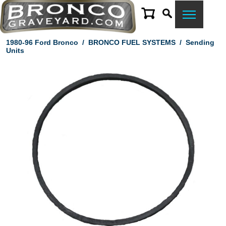
1980-96 Ford Bronco
/
BRONCO FUEL SYSTEMS
/
Sending
Units