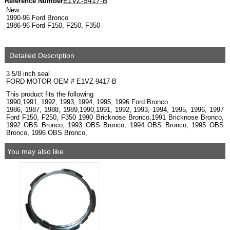
E1VZ-9417-B
Reference Number
New
1990-96 Ford Bronco
1986-96 Ford F150, F250, F350
Detailed Description
3 5/8 inch seal
FORD MOTOR OEM # E1VZ-9417-B
This product fits the following
1990,1991, 1992, 1993, 1994, 1995, 1996 Ford Bronco
1986, 1987, 1988, 1989,1990,1991, 1992, 1993, 1994, 1995, 1996, 1997
Ford F150, F250, F350 1990 Bricknose Bronco,1991 Bricknose Bronco,
1992 OBS Bronco, 1993 OBS Bronco, 1994 OBS Bronco, 1995 OBS
Bronco, 1996 OBS Bronco,
You may also like