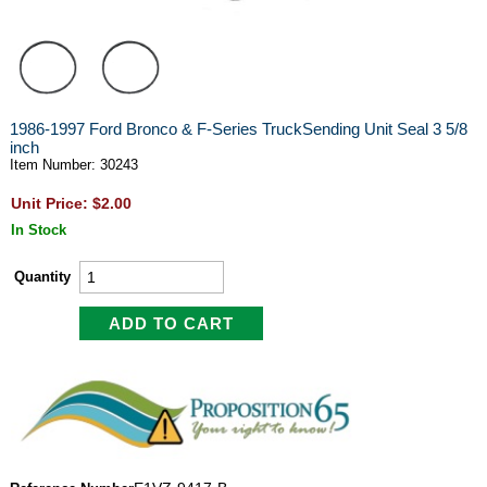
1986-1997 Ford Bronco & F-Series TruckSending Unit Seal 3 5/8
inch
Item Number: 30243
Unit Price: $2.00
In Stock
Quantity