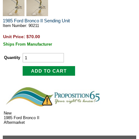
1985 Ford Bronco II Sending Unit
Item Number: 90211
Unit Price: $70.00
Ships From Manufacturer
Quantity
New
1985 Ford Bronco II
Aftermarket