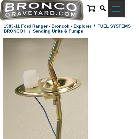
1983-11 Ford Ranger - BroncoII - Explorer
/
FUEL SYSTEMS
BRONCO II
/
Sending Units & Pumps