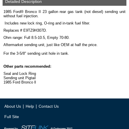
Detailed Description
1985 Ford® Bronco II 23 gallon rear gas tank (not diesel) sending unit
without fuel injection.
Includes new lock ring, O-ring and in-tank fuel filter.
Replaces # E9TZ9H307D.
Ohm range: Full 8.5-10.5, Empty 70-80.
Aftermarket sending unit, just like OEM at half the price.
For the 3-5/8" sending unit hole in tank.
Other parts recommended:
Seal and Lock Ring
Sending unit Pigtail
1985 Ford Bronco ll
|
|
About Us
Help
Contact Us
Full Site