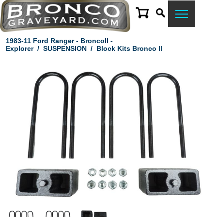
1983-11 Ford Ranger - BroncoII -
Explorer
/
SUSPENSION
/
Block Kits Bronco ll