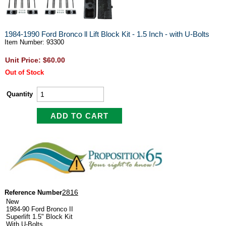
1984-1990 Ford Bronco ll Lift Block Kit - 1.5 Inch - with U-Bolts
Item Number: 93300
Unit Price: $60.00
Out of Stock
Quantity
2816
Reference Number
New
1984-90 Ford Bronco II
Superlift 1.5" Block Kit
With U-Bolts