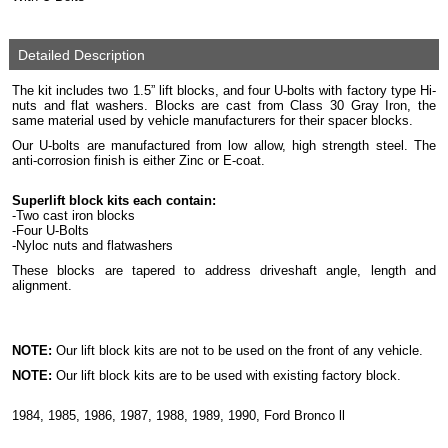
Detailed Description
The kit includes two 1.5” lift blocks, and four U-bolts with factory type Hi-
nuts and flat washers. Blocks are cast from Class 30 Gray Iron, the
same material used by vehicle manufacturers for their spacer blocks.
Our U-bolts are manufactured from low allow, high strength steel. The
anti-corrosion finish is either Zinc or E-coat.
Superlift block kits each contain:
-Two cast iron blocks
-Four U-Bolts
-Nyloc nuts and flatwashers
These blocks are tapered to address driveshaft angle, length and
alignment.
NOTE:
Our lift block kits are not to be used on the front of any vehicle.
NOTE:
Our lift block kits are to be used with existing factory block.
1984, 1985, 1986, 1987, 1988, 1989, 1990, Ford Bronco ll