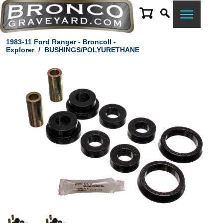
1983-11 Ford Ranger - BroncoII -
Explorer
/
BUSHINGS/POLYURETHANE