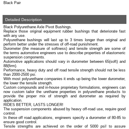
Black Pair
Detailed Description
Black Polyurethane Axle Pivot Bushings.
Replace those original equipment rubber bushings that deteriorate fast
with any use.
Polyurethane bushings will last up to 3 times longer than original and
perform better under the stresses of off-road punishment.
Durometer (the measure of softness) and tensile strength are some of
the terms automotive engineers use to describe properties of elastomeric
suspension components.
Automotive applications should vary in durometer between 65(soft) and
88(firm).
Performance, heavy duty and off road tensile strength should not be less
than 2000-2500 psi.
With most polyurethane companies it ends up being the lower durometer,
the lower the tensile strength.
Custom compounds and in-house proprietary formulations, engineers can
now custom tailor the urethane properties in polyurethane products to
provide the proper mix of strength and durometer as required by
application.
RIDES BETTER, LASTS LONGER!
The suspension components abused by heavy off-road use, require good
control.
In these off road applications, engineers specify a durometer of 80-85 to
ensure good control.
Tensile strengths are achieved on the order of 5000 psi! to assure