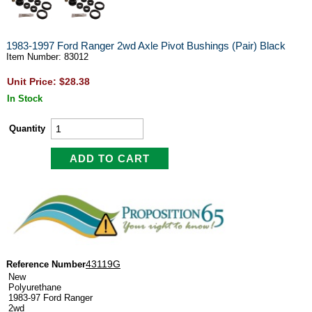
1983-1997 Ford Ranger 2wd Axle Pivot Bushings (Pair) Black
Item Number: 83012
Unit Price: $28.38
In Stock
Quantity
43119G
Reference Number
New
Polyurethane
1983-97 Ford Ranger
2wd