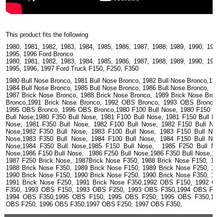
This product fits the following
1980, 1981, 1982, 1983, 1984, 1985, 1986, 1987, 1988, 1989, 1990, 199
1995, 1996 Ford Bronco
1980, 1981, 1982, 1983, 1984, 1985, 1986, 1987, 1988, 1989, 1990, 199
1995, 1996, 1997 Ford Truck F150, F250, F350
1980 Bull Nose Bronco, 1981 Bull Nose Bronco, 1982 Bull Nose Bronco,19
1984 Bull Nose Bronco, 1985 Bull Nose Bronco, 1986 Bull Nose Bronco,
1987 Brick Nose Bronco, 1988 Brick Nose Bronco, 1989 Brick Nose Bro
Bronco,1991 Brick Nose Bronco, 1992 OBS Bronco, 1993 OBS Bronco
1995 OBS Bronco, 1996 OBS Bronco,1980 F100 Bull Nose, 1980 F150 B
Bull Nose,1980 F350 Bull Nose, 1981 F100 Bull Nose, 1981 F150 Bull 
Nose, 1981 F350 Bull Nose, 1982 F100 Bull Nose, 1982 F150 Bull N
Nose,1982 F350 Bull Nose, 1983 F100 Bull Nose, 1983 F150 Bull N
Nose,1983 F350 Bull Nose, 1984 F100 Bull Nose, 1984 F150 Bull N
Nose,1984 F350 Bull Nose,1985 F150 Bull Nose, 1985 F250 Bull No
Nose,1986 F150 Bull Nose, 1986 F250 Bull Nose,1986 F350 Bull Nose,1
1987 F250 Brick Nose, 1987Brick Nose F350, 1988 Brick Nose F150, 1
1988 Brick Nose F350, 1989 Brick Nose F150, 1989 Brick Nose F250, 1
1990 Brick Nose F150, 1990 Brick Nose F250, 1990 Brick Nose F350, 1
1991 Brick Nose F250, 1991 Brick Nose F350,1992 OBS F150, 1992 
F350, 1993 OBS F150, 1993 OBS F250, 1993 OBS F350,1994 OBS F1
1994 OBS F350,1995 OBS F150, 1995 OBS F250, 1995 OBS F350,1
OBS F250, 1996 OBS F350,1997 OBS F250, 1997 OBS F350,