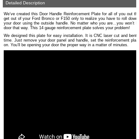
Detailed Description
We’ve created this Door Handle Reinforcement Plate for all of you out t
get out of your Ford Bronco or F150 only to realize you have to roll dow
your door using the outside handle. No matter who you are…you won’t lo
door that way. This 14 gauge reinforcement plate solves your problem!
We designed this plate for easy installation. It is CNC laser cut and bent f
time. Just remove your door panel and handle, set the reinforcement plate 
on. You’ll be opening your door the proper way in a matter of minutes.