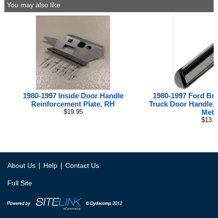
You may also like
1980-1997 Inside Door Handle
1980-1997 Ford Br
Reinforcement Plate, RH
Truck Door Handle, I
$19.95
Meta
$13.0
|
|
About Us
Help
Contact Us
Full Site