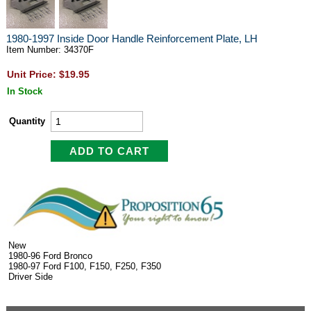
1980-1997 Inside Door Handle Reinforcement Plate, LH
Item Number: 34370F
Unit Price: $19.95
In Stock
Quantity
New
1980-96 Ford Bronco
1980-97 Ford F100, F150, F250, F350
Driver Side