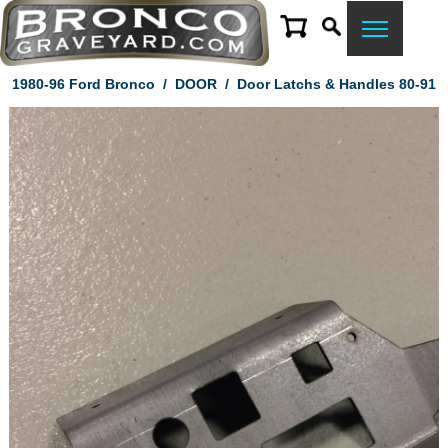
1980-96 Ford Bronco
/
DOOR
/
Door Latchs & Handles 80-91