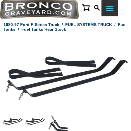
1980-97 Ford F-Series Truck
/
FUEL SYSTEMS TRUCK
/
Fuel
Tanks
/
Fuel Tanks Rear Stock