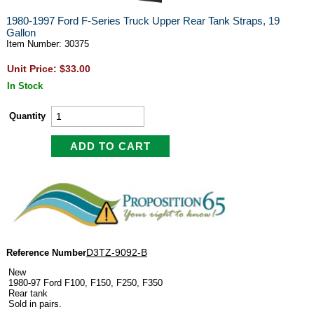
1980-1997 Ford F-Series Truck Upper Rear Tank Straps, 19
Gallon
Item Number: 30375
Unit Price: $33.00
In Stock
Quantity
D3TZ-9092-B
Reference Number
New
1980-97 Ford F100, F150, F250, F350
Rear tank
Sold in pairs.