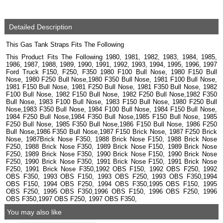
Detailed Description
This Gas Tank Straps Fits The Following
This Product Fits The Following 1980, 1981, 1982, 1983, 1984, 1985,
1986, 1987, 1988, 1989, 1990, 1991, 1992, 1993, 1994, 1995, 1996, 1997
Ford Truck F150, F250, F350 1980 F100 Bull Nose, 1980 F150 Bull
Nose, 1980 F250 Bull Nose,1980 F350 Bull Nose, 1981 F100 Bull Nose,
1981 F150 Bull Nose, 1981 F250 Bull Nose, 1981 F350 Bull Nose, 1982
F100 Bull Nose, 1982 F150 Bull Nose, 1982 F250 Bull Nose,1982 F350
Bull Nose, 1983 F100 Bull Nose, 1983 F150 Bull Nose, 1980 F250 Bull
Nose,1983 F350 Bull Nose, 1984 F100 Bull Nose, 1984 F150 Bull Nose,
1984 F250 Bull Nose,1984 F350 Bull Nose,1985 F150 Bull Nose, 1985
F250 Bull Nose, 1985 F350 Bull Nose,1986 F150 Bull Nose, 1986 F250
Bull Nose,1986 F350 Bull Nose,1987 F150 Brick Nose, 1987 F250 Brick
Nose, 1987Brick Nose F350, 1988 Brick Nose F150, 1988 Brick Nose
F250, 1988 Brick Nose F350, 1989 Brick Nose F150, 1989 Brick Nose
F250, 1989 Brick Nose F350, 1990 Brick Nose F150, 1990 Brick Nose
F250, 1990 Brick Nose F350, 1991 Brick Nose F150, 1991 Brick Nose
F250, 1991 Brick Nose F350,1992 OBS F150, 1992 OBS F250, 1992
OBS F350, 1993 OBS F150, 1993 OBS F250, 1993 OBS F350,1994
OBS F150, 1994 OBS F250, 1994 OBS F350,1995 OBS F150, 1995
OBS F250, 1995 OBS F350,1996 OBS F150, 1996 OBS F250, 1996
OBS F350,1997 OBS F250, 1997 OBS F350,
You may also like