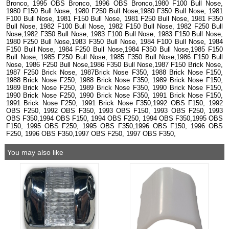
Bronco, 1995 OBS Bronco, 1996 OBS Bronco,1980 F100 Bull Nose,
1980 F150 Bull Nose, 1980 F250 Bull Nose,1980 F350 Bull Nose, 1981
F100 Bull Nose, 1981 F150 Bull Nose, 1981 F250 Bull Nose, 1981 F350
Bull Nose, 1982 F100 Bull Nose, 1982 F150 Bull Nose, 1982 F250 Bull
Nose,1982 F350 Bull Nose, 1983 F100 Bull Nose, 1983 F150 Bull Nose,
1980 F250 Bull Nose,1983 F350 Bull Nose, 1984 F100 Bull Nose, 1984
F150 Bull Nose, 1984 F250 Bull Nose,1984 F350 Bull Nose,1985 F150
Bull Nose, 1985 F250 Bull Nose, 1985 F350 Bull Nose,1986 F150 Bull
Nose, 1986 F250 Bull Nose,1986 F350 Bull Nose,1987 F150 Brick Nose,
1987 F250 Brick Nose, 1987Brick Nose F350, 1988 Brick Nose F150,
1988 Brick Nose F250, 1988 Brick Nose F350, 1989 Brick Nose F150,
1989 Brick Nose F250, 1989 Brick Nose F350, 1990 Brick Nose F150,
1990 Brick Nose F250, 1990 Brick Nose F350, 1991 Brick Nose F150,
1991 Brick Nose F250, 1991 Brick Nose F350,1992 OBS F150, 1992
OBS F250, 1992 OBS F350, 1993 OBS F150, 1993 OBS F250, 1993
OBS F350,1994 OBS F150, 1994 OBS F250, 1994 OBS F350,1995 OBS
F150, 1995 OBS F250, 1995 OBS F350,1996 OBS F150, 1996 OBS
F250, 1996 OBS F350,1997 OBS F250, 1997 OBS F350,
You may also like