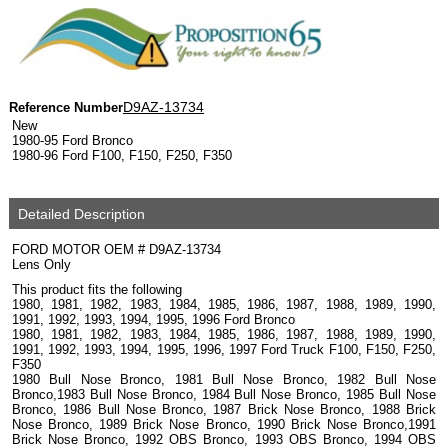
D9AZ-13734
Reference Number
New
1980-95 Ford Bronco
1980-96 Ford F100, F150, F250, F350
Detailed Description
FORD MOTOR OEM # D9AZ-13734
Lens Only
This product fits the following
1980, 1981, 1982, 1983, 1984, 1985, 1986, 1987, 1988, 1989, 1990,
1991, 1992, 1993, 1994, 1995, 1996 Ford Bronco
1980, 1981, 1982, 1983, 1984, 1985, 1986, 1987, 1988, 1989, 1990,
1991, 1992, 1993, 1994, 1995, 1996, 1997 Ford Truck F100, F150, F250,
F350
1980 Bull Nose Bronco, 1981 Bull Nose Bronco, 1982 Bull Nose
Bronco,1983 Bull Nose Bronco, 1984 Bull Nose Bronco, 1985 Bull Nose
Bronco, 1986 Bull Nose Bronco, 1987 Brick Nose Bronco, 1988 Brick
Nose Bronco, 1989 Brick Nose Bronco, 1990 Brick Nose Bronco,1991
Brick Nose Bronco, 1992 OBS Bronco, 1993 OBS Bronco, 1994 OBS