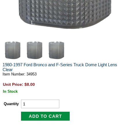
1980-1997 Ford Bronco and F-Series Truck Dome Light Lens
Clear
Item Number: 34953
Unit Price: $8.00
In Stock
Quantity