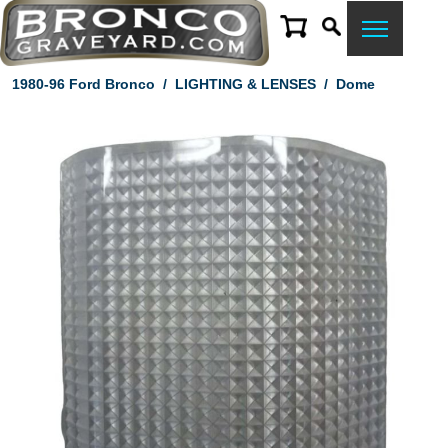
1980-96 Ford Bronco
/
LIGHTING & LENSES
/
Dome