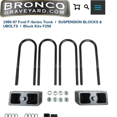
1980-97 Ford F-Series Truck
/
SUSPENSION BLOCKS &
UBOLTS
/
Block Kits F250