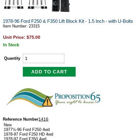
1978-96 Ford F250 & F350 Lift Block Kit - 1.5 Inch - with U-Bolts
Item Number: 23315
Unit Price: $75.00
In Stock
Quantity
1416
Reference Number
New
1977½-96 Ford F250 4wd
1978-97 Ford F250 HD 4wd
1978-97 Ford F350 4wd