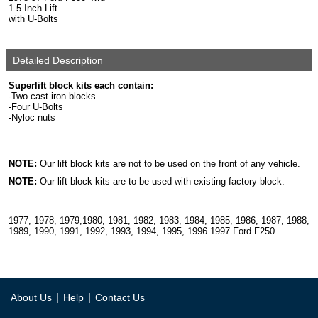
1.5 Inch Lift
with U-Bolts
Detailed Description
Superlift block kits each contain:
-Two cast iron blocks
-Four U-Bolts
-Nyloc nuts
NOTE:
Our lift block kits are not to be used on the front of any vehicle.
NOTE:
Our lift block kits are to be used with existing factory block.
1977, 1978, 1979,1980, 1981, 1982, 1983, 1984, 1985, 1986, 1987, 1988,
1989, 1990, 1991, 1992, 1993, 1994, 1995, 1996 1997 Ford F250
|
|
About Us
Help
Contact Us