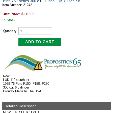
1965-76 Fseries 300 c.i. 11 inch LUK Clutch Kit
Item Number: 21242
Unit Price: $279.00
In Stock
Quantity
New
LUK 11" clutch kit
1965-76 Ford F100, F150, F250
300 c.i. 6 cylinder
Proudly Made In The USA!
Detailed Description
NEW LUK CLUTCH KIT!