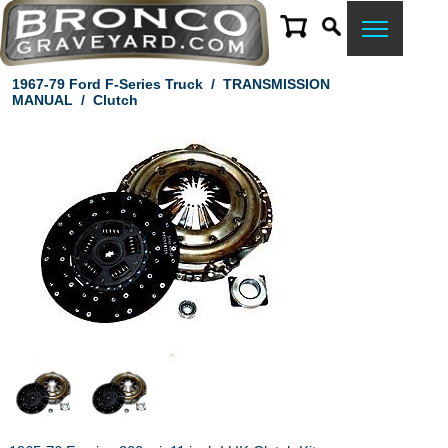
1967-79 Ford F-Series Truck
/
TRANSMISSION
MANUAL
/
Clutch