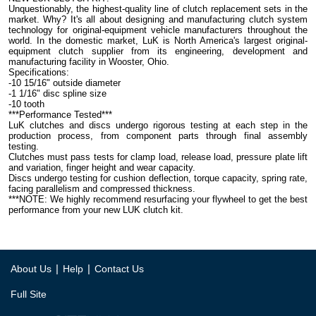
Unquestionably, the highest-quality line of clutch replacement sets in the
market. Why? It's all about designing and manufacturing clutch system
technology for original-equipment vehicle manufacturers throughout the
world. In the domestic market, LuK is North America's largest original-
equipment clutch supplier from its engineering, development and
manufacturing facility in Wooster, Ohio.
Specifications:
-10 15/16" outside diameter
-1 1/16" disc spline size
-10 tooth
***Performance Tested***
LuK clutches and discs undergo rigorous testing at each step in the
production process, from component parts through final assembly
testing.
Clutches must pass tests for clamp load, release load, pressure plate lift
and variation, finger height and wear capacity.
Discs undergo testing for cushion deflection, torque capacity, spring rate,
facing parallelism and compressed thickness.
***NOTE: We highly recommend resurfacing your flywheel to get the best
performance from your new LUK clutch kit.
|
|
About Us
Help
Contact Us
Full Site