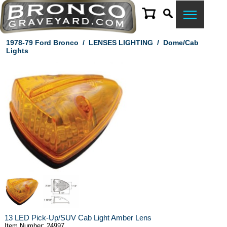
1978-79 Ford Bronco
/
LENSES LIGHTING
/
Dome/Cab
Lights
13 LED Pick-Up/SUV Cab Light Amber Lens
Item Number: 24997