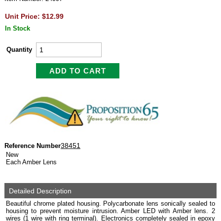
Unit Price: $12.99
In Stock
Quantity
38451
Reference Number
New
Each Amber Lens
Detailed Description
Beautiful chrome plated housing. Polycarbonate lens sonically sealed to
housing to prevent moisture intrusion. Amber LED with Amber lens. 2
wires (1 wire with ring terminal). Electronics completely sealed in epoxy