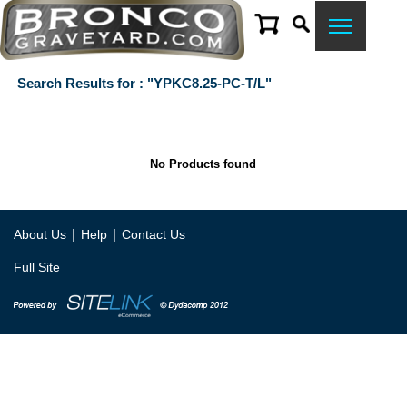
Search Results for : "YPKC8.25-PC-T/L"
No Products found
|
|
About Us
Help
Contact Us
Full Site