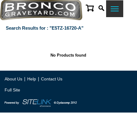
Search Results for : "E5TZ-16720-A"
No Products found
|
|
About Us
Help
Contact Us
Full Site