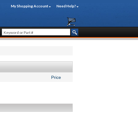
My Shopping Account
Need Help?
Price