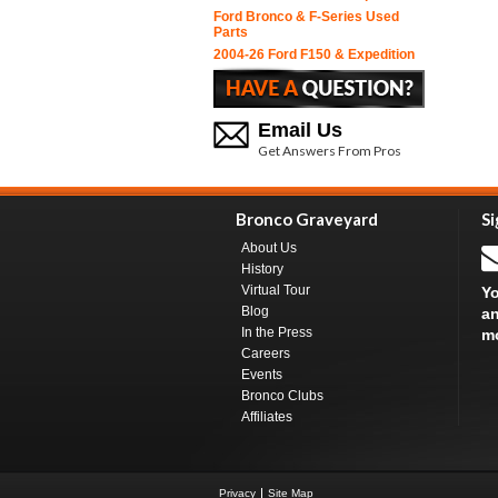
Ford Bronco & F-Series Used
Parts
2004-26 Ford F150 & Expedition
Email Us
Get Answers From Pros
Bronco Graveyard
Si
About Us
History
Virtual Tour
Yo
Blog
an
In the Press
m
Careers
Events
Bronco Clubs
Affiliates
Privacy
Site Map