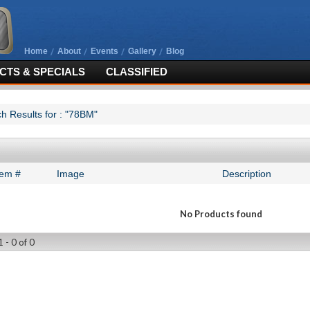
Home
About
Events
Gallery
Blog
TS & SPECIALS
CLASSIFIED
h Results for : "78BM"
tem #
Image
Description
No Products found
 - 0 of 0