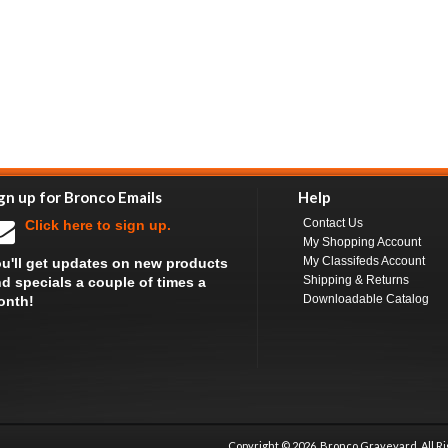
gn up for Bronco Emails
Help
Contact Us
Click here to sign up.
My Shopping Account
My Classifeds Account
u'll get updates on new products
Shipping & Returns
d specials a couple of times a
Downloadable Catalog
onth!
Copyright ©
2026 Bronco Graveyard, All R