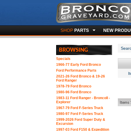
SHOP
PARTS
NEW PRODUC
Searc
Specials
1966-77 Early Ford Bronco
Ford Performance Parts
I
2021-26 Ford Bronco & 19-26
Ford Ranger
1978-79 Ford Bronco
1980-96 Ford Bronco
1983-11 Ford Ranger - BroncoII -
Explorer
Items 1
1967-79 Ford F-Series Truck
1980-97 Ford F-Series Truck
1999-2026 Ford Super Duty &
Excursion
1997-03 Ford F150 & Expedition