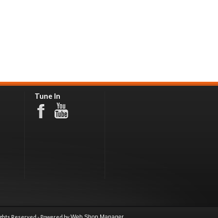
Tune In
ights Reserved - Powered by
Web Shop Manager
.