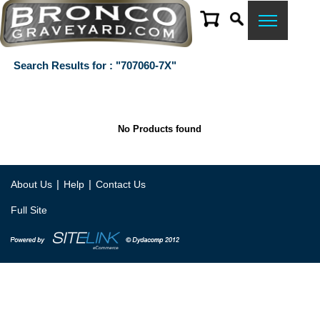
Search Results for : "707060-7X"
No Products found
|
|
About Us
Help
Contact Us
Full Site