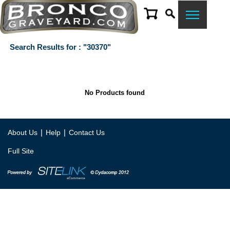
Search Results for : "30370"
No Products found
|
|
About Us
Help
Contact Us
Full Site