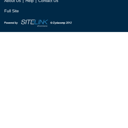
|
|
About Us
Help
Contact Us
Full Site