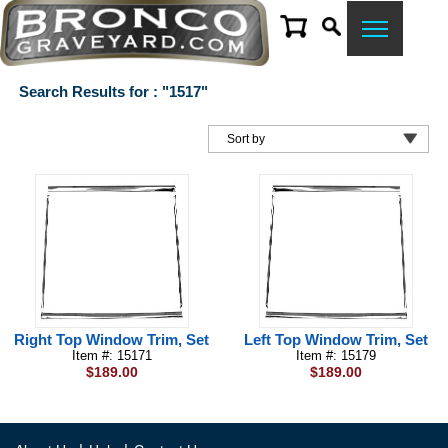
Search Results for : "1517"
Right Top Window Trim, Set
Left Top Window Trim, Set
Item #: 15171
Item #: 15179
$189.00
$189.00