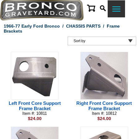
1966-77 Early Ford Bronco
/
CHASSIS PARTS
/
Frame
Brackets
Left Front Core Support
Right Front Core Support
Frame Bracket
Frame Bracket
Item #: 10811
Item #: 10812
$24.00
$24.00