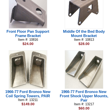
Front Floor Pan Support
Middle Of the Bed Body
Frame Bracket
Mount Bracket
Item #: 10816
Item #: 10813
$24.00
$28.00
1966-77 Ford Bronco New
1966-77 Ford Bronco New
Coil Spring Towers, PAIR
Front Shock Upper Mounts,
Item #: 13211
Pair
$149.00
Item #: 13217
$60.00