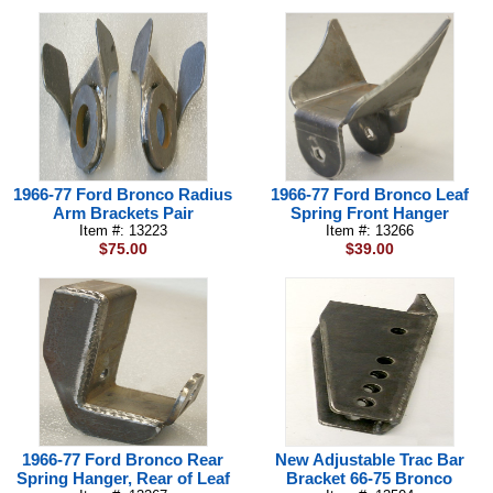
1966-77 Ford Bronco Radius
1966-77 Ford Bronco Leaf
Arm Brackets Pair
Spring Front Hanger
Item #: 13223
Item #: 13266
$75.00
$39.00
1966-77 Ford Bronco Rear
New Adjustable Trac Bar
Spring Hanger, Rear of Leaf
Bracket 66-75 Bronco