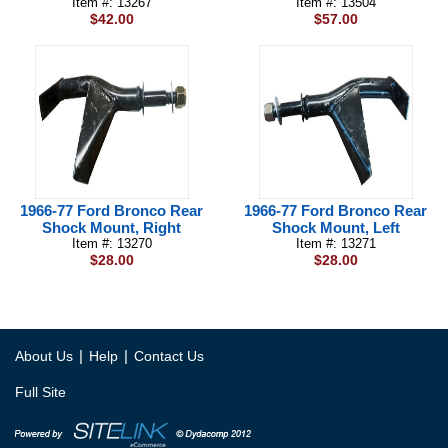
Item #: 13267
Item #: 13504
$42.00
$57.00
1966-77 Ford Bronco Rear
1966-77 Ford Bronco Rear
Shock Mount, Right
Shock Mount, Left
Item #: 13270
Item #: 13271
$28.00
$28.00
|
|
About Us
Help
Contact Us
Full Site